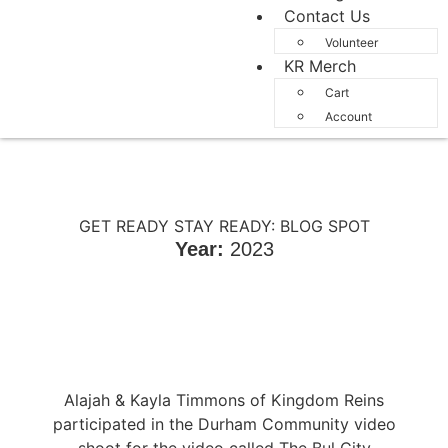
Contact Us
Volunteer
KR Merch
Cart
Account
GET READY STAY READY: BLOG SPOT
Year:
2023
Alajah & Kayla Timmons of Kingdom Reins
participated in the Durham Community video