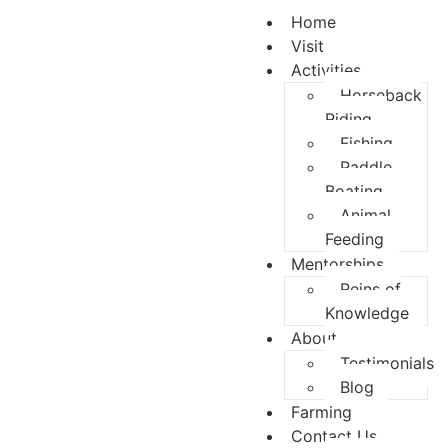
content
Home
Visit
Activities
Horseback
Riding
Fishing
Paddle
Boating
Animal
Feeding
Mentorships
Reins of
Knowledge
About
Testimonials
Blog
Farming
Contact Us