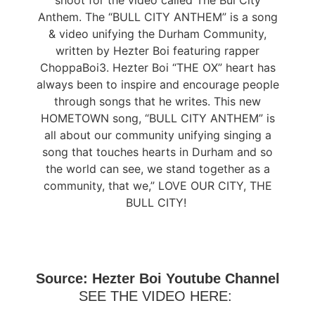
shoot for the video called The Bul City
Anthem. The “BULL CITY ANTHEM” is a song
& video unifying the Durham Community,
written by Hezter Boi featuring rapper
ChoppaBoi3. Hezter Boi “THE OX” heart has
always been to inspire and encourage people
through songs that he writes. This new
HOMETOWN song, “BULL CITY ANTHEM” is
all about our community unifying singing a
song that touches hearts in Durham and so
the world can see, we stand together as a
community, that we,” LOVE OUR CITY, THE
BULL CITY!
Source: Hezter Boi Youtube Channel
SEE THE VIDEO HERE: