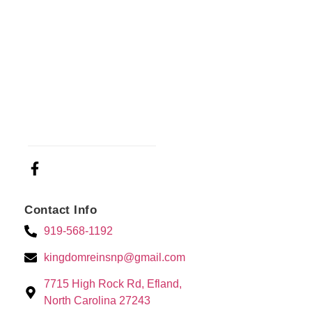
Contact Info
919-568-1192
kingdomreinsnp@gmail.com
7715 High Rock Rd, Efland,
North Carolina 27243