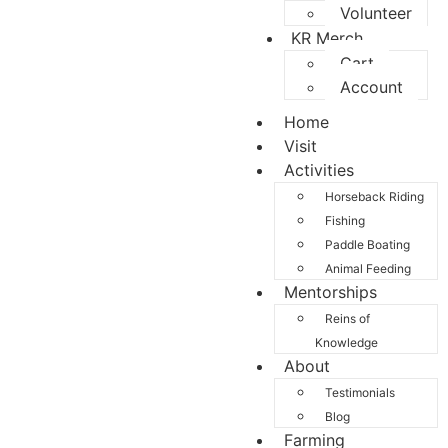
Volunteer
KR Merch
Cart
Account
Home
Visit
Activities
Horseback Riding
Fishing
Paddle Boating
Animal Feeding
Mentorships
Reins of
Knowledge
About
Testimonials
Blog
Farming