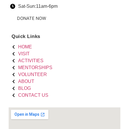
Sat-Sun:11am-6pm
DONATE NOW
Quick Links
HOME
VISIT
ACTIVITIES
MENTORSHIPS
VOLUNTEER
ABOUT
BLOG
CONTACT US